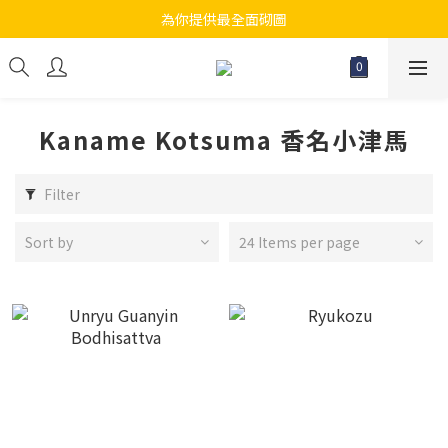
為你提供最全面砌圖
江帆天楊砌圖
無論大人小朋友都會搵到佢哋最鐘意既砌圖
江帆天楊砌圖
Kaname Kotsuma 香名小津馬
Filter
Sort by
24 Items per page