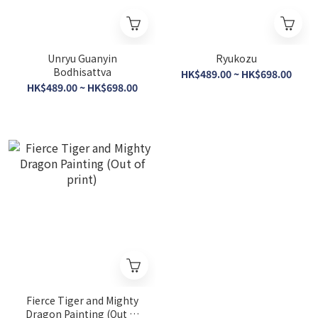
Unryu Guanyin
Ryukozu
Bodhisattva
HK$489.00 ~ HK$698.00
HK$489.00 ~ HK$698.00
Fierce Tiger and Mighty
Dragon Painting (Out of