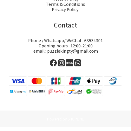
Terms & Conditions
Privacy Policy
Contact
Phone / Whatsapp/ WeChat : 63534301
Opening hours : 12:00-21:00
email : puzzlekingty@gmail.com
Powered by SHOPLINE