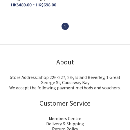
print)
HK$489.00 ~ HK$698.00
1
About
Store Address: Shop 226-227, 2/F, Island Beverley, 1 Great
George St, Causeway Bay
We accept the following payment methods and vouchers.
Customer Service
Members Centre
Delivery & Shipping
Return Policy