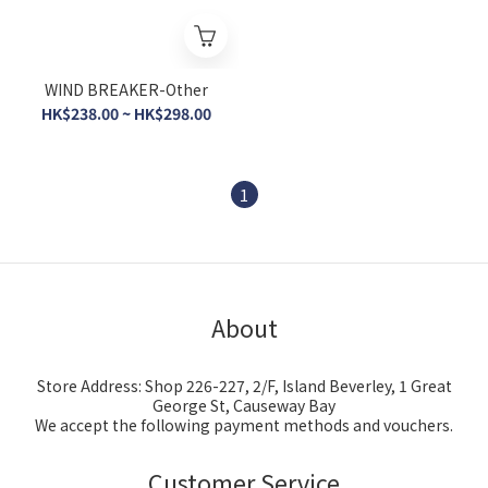
WIND BREAKER-Other
HK$238.00 ~ HK$298.00
1
About
Store Address: Shop 226-227, 2/F, Island Beverley, 1 Great
George St, Causeway Bay
We accept the following payment methods and vouchers.
Customer Service