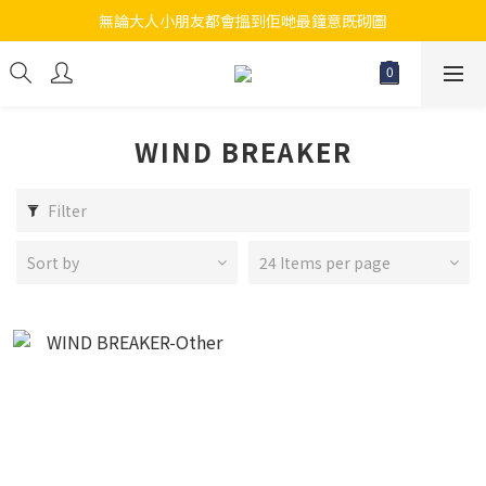
無論大人小朋友都會搵到佢哋最鐘意既砌圖
江帆天楊砌圖
江帆天楊砌圖
WIND BREAKER
Filter
Sort by
24 Items per page