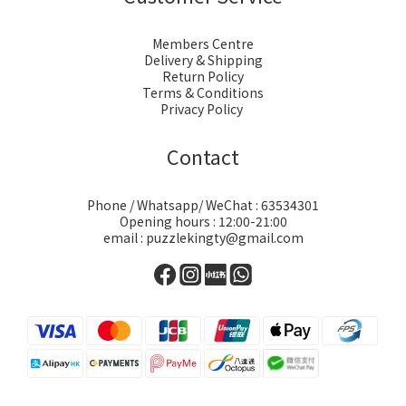
Members Centre
Delivery & Shipping
Return Policy
Terms & Conditions
Privacy Policy
Contact
Phone / Whatsapp/ WeChat : 63534301
Opening hours : 12:00-21:00
email : puzzlekingty@gmail.com