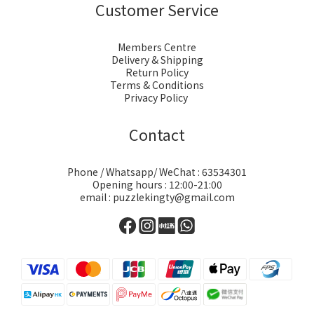
Customer Service
Members Centre
Delivery & Shipping
Return Policy
Terms & Conditions
Privacy Policy
Contact
Phone / Whatsapp/ WeChat : 63534301
Opening hours : 12:00-21:00
email : puzzlekingty@gmail.com