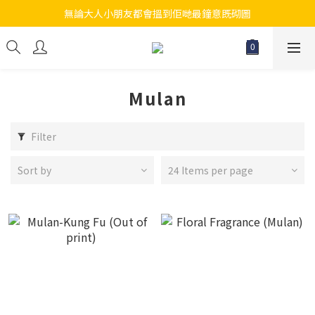
無論大人小朋友都會搵到佢哋最鐘意既砌圖
江帆天楊砌圖
江帆天楊砌圖
Mulan
Filter
Sort by
24 Items per page