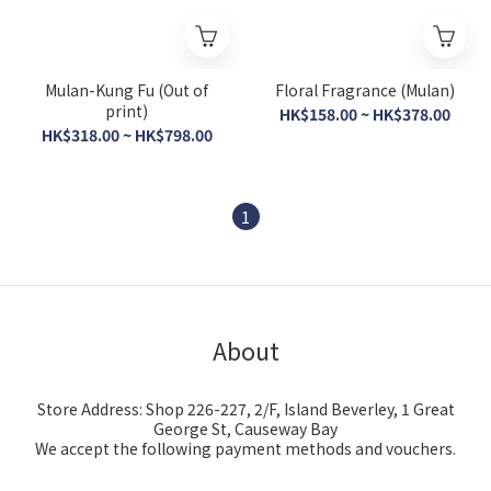
Mulan-Kung Fu (Out of
Floral Fragrance (Mulan)
print)
HK$158.00 ~ HK$378.00
HK$318.00 ~ HK$798.00
1
About
Store Address: Shop 226-227, 2/F, Island Beverley, 1 Great
George St, Causeway Bay
We accept the following payment methods and vouchers.