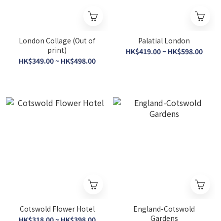
London Collage (Out of
Palatial London
print)
HK$419.00 ~ HK$598.00
HK$349.00 ~ HK$498.00
Cotswold Flower Hotel
England-Cotswold
Gardens
HK$318.00 ~ HK$398.00