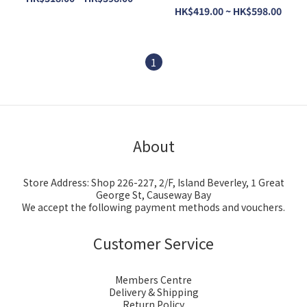
HK$419.00 ~ HK$598.00
1
About
Store Address: Shop 226-227, 2/F, Island Beverley, 1 Great
George St, Causeway Bay
We accept the following payment methods and vouchers.
Customer Service
Members Centre
Delivery & Shipping
Return Policy