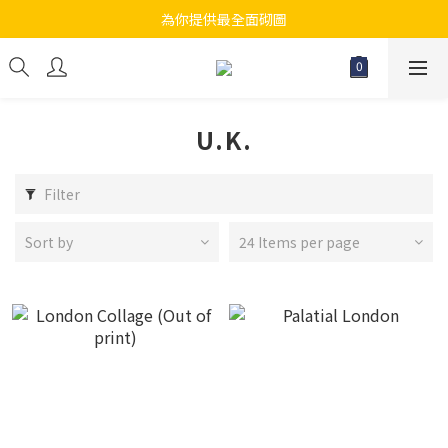
為你提供最全面砌圖
江帆天楊砌圖
無論大人小朋友都會搵到佢哋最鐘意既砌圖
江帆天楊砌圖
U.K.
Filter
Sort by
24 Items per page