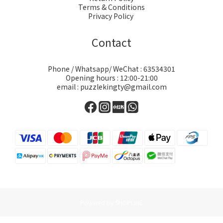
Terms & Conditions
Privacy Policy
Contact
Phone / Whatsapp/ WeChat : 63534301
Opening hours : 12:00-21:00
email : puzzlekingty@gmail.com
Powered by SHOPLINE