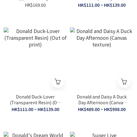
(Out of print)
Resin) (Out of print)
HK$169.00
HK$111.00 ~ HK$139.00
Donald Duck-Lover
Donald and Daisy A Duck
(Transparent Resin) (Out
Day Afternoon (Canvas
of print)
texture)
HK$111.00 ~ HK$139.00
HK$489.00 ~ HK$998.00