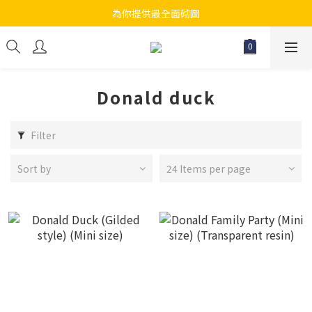
為你提供最全面砌圖
江帆天楊砌圖
無論大人小朋友都會搵到佢哋最鐘意既砌圖
江帆天楊砌圖
Donald duck
Filter
Sort by
24 Items per page