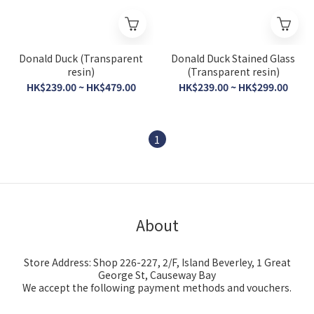
Donald Duck (Transparent
Donald Duck Stained Glass
resin)
(Transparent resin)
HK$239.00 ~ HK$479.00
HK$239.00 ~ HK$299.00
1
About
Store Address: Shop 226-227, 2/F, Island Beverley, 1 Great
George St, Causeway Bay
We accept the following payment methods and vouchers.