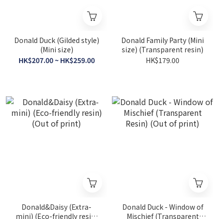
Donald Duck (Gilded style)
Donald Family Party (Mini
(Mini size)
size) (Transparent resin)
HK$207.00 ~ HK$259.00
HK$179.00
Donald&Daisy (Extra-
Donald Duck - Window of
mini) (Eco-friendly resin)
Mischief (Transparent