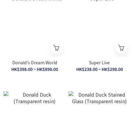
Donald's Dream World
Super Live
HK$398.00 ~ HK$898.00
HK$238.00 ~ HK$298.00