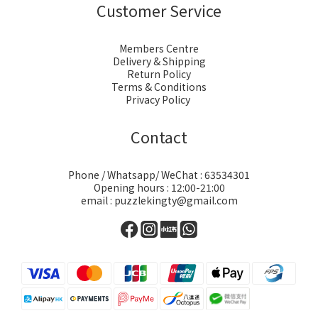
Customer Service
Members Centre
Delivery & Shipping
Return Policy
Terms & Conditions
Privacy Policy
Contact
Phone / Whatsapp/ WeChat : 63534301
Opening hours : 12:00-21:00
email : puzzlekingty@gmail.com