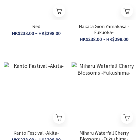
Red
Hakata Gion Yamakasa -
Fukuoka-
HK$238.00 ~ HK$298.00
HK$238.00 ~ HK$298.00
Kanto Festival -Akita-
Miharu Waterfall Cherry
Blossoms -Fukushima-
HK$238.00 ~ HK$298.00