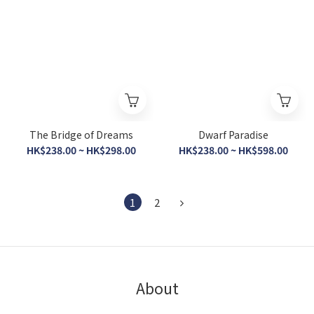
The Bridge of Dreams
Dwarf Paradise
HK$238.00 ~ HK$298.00
HK$238.00 ~ HK$598.00
1
2
About