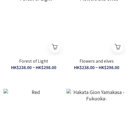
Forest of Light
Flowers and elves
HK$238.00 ~ HK$298.00
HK$238.00 ~ HK$298.00