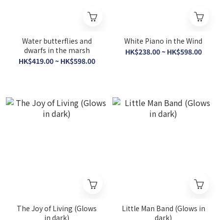
Water butterflies and
White Piano in the Wind
dwarfs in the marsh
HK$238.00 ~ HK$598.00
HK$419.00 ~ HK$598.00
The Joy of Living (Glows
Little Man Band (Glows in
in dark)
dark)