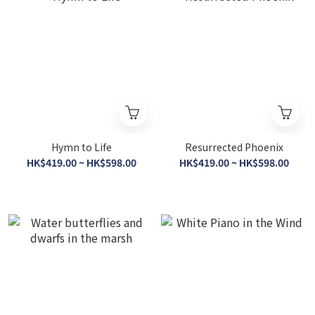
Hymn to Life
Resurrected Phoenix
HK$419.00 ~ HK$598.00
HK$419.00 ~ HK$598.00