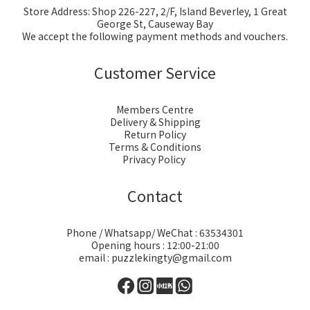
Store Address: Shop 226-227, 2/F, Island Beverley, 1 Great
George St, Causeway Bay
We accept the following payment methods and vouchers.
Customer Service
Members Centre
Delivery & Shipping
Return Policy
Terms & Conditions
Privacy Policy
Contact
Phone / Whatsapp/ WeChat : 63534301
Opening hours : 12:00-21:00
email : puzzlekingty@gmail.com