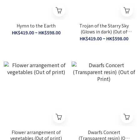
Hymn to the Earth
Trojan of the Starry Sky
(Glows in dark) (Out of
HK$419.00 ~ HK$598.00
Print)
HK$419.00 ~ HK$598.00
Flower arrangement of
Dwarfs Concert
vegetables (Out of print)
(Transparent resin) (Out