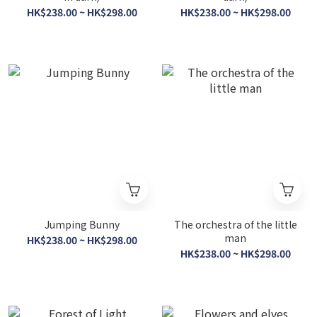
HK$238.00 ~ HK$298.00
HK$238.00 ~ HK$298.00
Jumping Bunny
The orchestra of the little
man
HK$238.00 ~ HK$298.00
HK$238.00 ~ HK$298.00