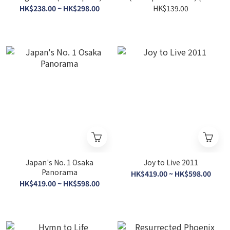
of Print)
HK$238.00 ~ HK$298.00
HK$139.00
Japan's No. 1 Osaka
Joy to Live 2011
Panorama
HK$419.00 ~ HK$598.00
HK$419.00 ~ HK$598.00