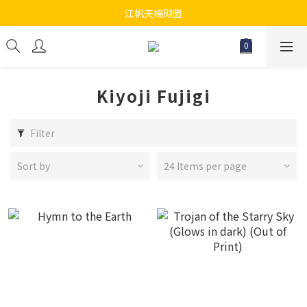
江帆天楊砌圖
江帆天楊砌圖
為你提供最全面砌圖
無論大人小朋友都會搵到佢哋最鐘意既砌圖
Kiyoji Fujigi
江帆天楊砌圖
Filter
Sort by
24 Items per page