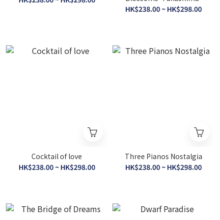
HK$238.00 ~ HK$298.00
Cocktail of love
Three Pianos Nostalgia
HK$238.00 ~ HK$298.00
HK$238.00 ~ HK$298.00