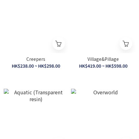
Creepers
Village&Pillage
HK$238.00 ~ HK$298.00
HK$419.00 ~ HK$598.00