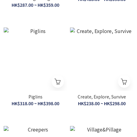
Puzzle 300 Pieces [Honey
HK$287.00 ~ HK$359.00
Bees] (Eco-friendly resin)
Piglins
Create, Explore, Survive
HK$318.00 ~ HK$398.00
HK$238.00 ~ HK$298.00