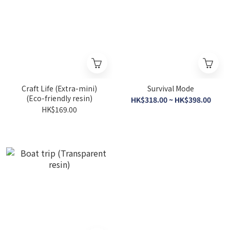
Craft Life (Extra-mini)
Survival Mode
(Eco-friendly resin)
HK$318.00 ~ HK$398.00
HK$169.00