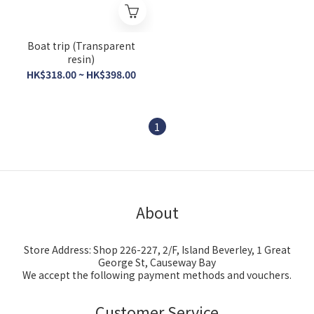
Boat trip (Transparent
resin)
HK$318.00 ~ HK$398.00
1
About
Store Address: Shop 226-227, 2/F, Island Beverley, 1 Great
George St, Causeway Bay
We accept the following payment methods and vouchers.
Customer Service