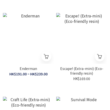
Enderman
Escape! (Extra-mini) (Eco-
friendly resin)
HK$191.00 ~ HK$239.00
HK$169.00