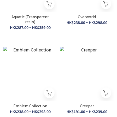
Aquatic (Transparent
Overworld
resin)
HK$238.00 ~ HK$298.00
HK$287.00 ~ HK$359.00
Emblem Collection
Creeper
HK$238.00 ~ HK$298.00
HK$191.00 ~ HK$239.00