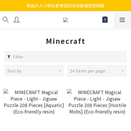
無論大人小朋友都會搵到佢哋最鐘意既砌圖
江帆天楊砌圖
江帆天楊砌圖
Minecraft
Filter
Sort by
24 Items per page