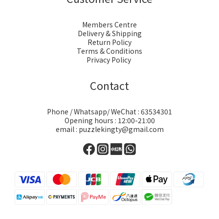
Members Centre
Delivery & Shipping
Return Policy
Terms & Conditions
Privacy Policy
Contact
Phone / Whatsapp/ WeChat : 63534301
Opening hours : 12:00-21:00
email : puzzlekingty@gmail.com