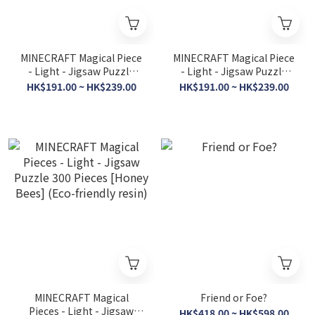
MINECRAFT Magical Piece
MINECRAFT Magical Piece
- Light - Jigsaw Puzzle
- Light - Jigsaw Puzzle
208 Pieces [Aquatic] (Eco-
208 Pieces [Hostile Mobs]
HK$191.00 ~ HK$239.00
HK$191.00 ~ HK$239.00
friendly resin)
(Eco-friendly resin)
MINECRAFT Magical
Friend or Foe?
Pieces - Light - Jigsaw
HK$418.00 ~ HK$598.00