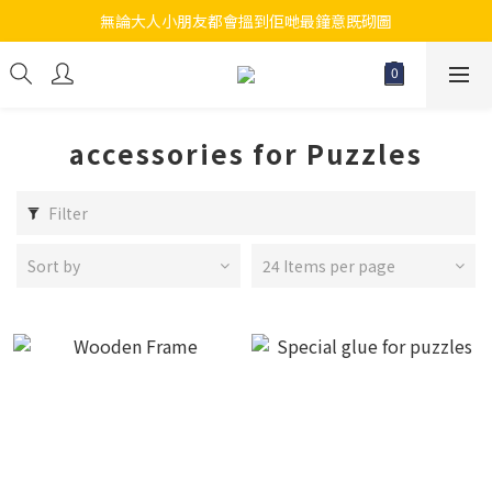
無論大人小朋友都會搵到佢哋最鐘意既砌圖
江帆天楊砌圖
江帆天楊砌圖
accessories for Puzzles
Filter
Sort by
24 Items per page