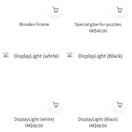
Wooden Frame
Special glue for puzzles
HK$40.00
DisplayLight (white)
DisplayLight (Black)
HK$98.00
HK$98.00