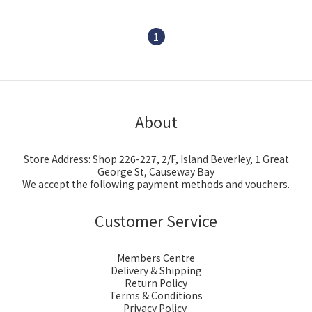
1
About
Store Address: Shop 226-227, 2/F, Island Beverley, 1 Great
George St, Causeway Bay
We accept the following payment methods and vouchers.
Customer Service
Members Centre
Delivery & Shipping
Return Policy
Terms & Conditions
Privacy Policy