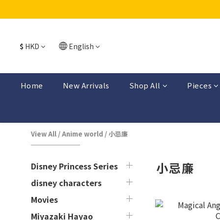
$
HKD
English
Home
New Arrivals
Shop All
Pieces
View All
/
Anime world
/
小忌廉
小忌廉
Disney Princess Series
disney characters
Movies
Miyazaki Hayao