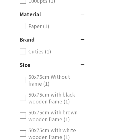
1000pcs (1)
Material
Paper (1)
Brand
Cuties (1)
Size
50x75cm Without
frame (1)
50x75cm with black
wooden frame (1)
50x75cm with brown
wooden frame (1)
50x75cm with white
wooden frame (1)