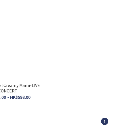
el Creamy Mami-LIVE
CONCERT
.00 ~ HK$598.00
1