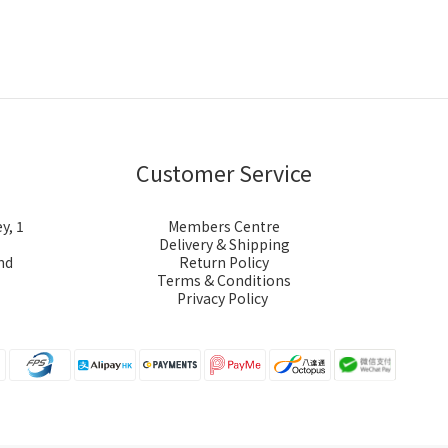
Customer Service
y, 1
Members Centre
Delivery & Shipping
nd
Return Policy
Terms & Conditions
Privacy Policy