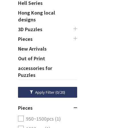
Hell Series
Hong Kong local
designs
3D Puzzles
Pieces
New Arrivals
Out of Print
accessories for
Puzzles
Apply Filter
(0/20)
Pieces
950~1500pcs (1)