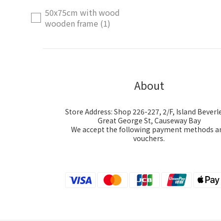
50x75cm with wood
wooden frame (1)
Price Range (HK$)
~
About
Store Address: Shop 226-227, 2/F, Island Beverle
Great George St, Causeway Bay
We accept the following payment methods a
vouchers.