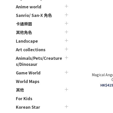
Anime world
Sanrio/ San-X 角色
卡通樂園
其他角色
Landscape
Art collections
Animals/Pets/Creature
s/Dinosaur
Game World
Magical Ang
World Maps
HK$419
其他
For Kids
Korean Star