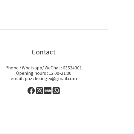
Contact
Phone / Whatsapp/ WeChat : 63534301
Opening hours : 12:00-21:00
email : puzzlekingty@gmail.com