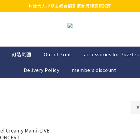
無論大人小朋友都會搵到佢哋最鐘意既砌圖
江帆天楊砌圖
江帆天楊砌圖
訂造砌圖
Out of Print
accessories for Puzzles
Delivery Policy
members discount