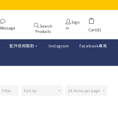
Sign
Search
Message
in
Cart(0)
Products
配件使用幫助
Instagram
Facebook專頁
Filter
Sort by
24 Items per page