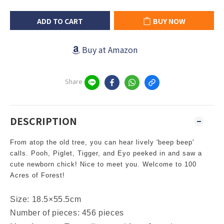
ADD TO CART
BUY NOW
Buy at Amazon
Share
DESCRIPTION
From atop the old tree, you can hear lively 'beep beep'
calls. Pooh, Piglet, Tigger, and Eyo peeked in and saw a
cute newborn chick! Nice to meet you. Welcome to 100
Acres of Forest!
Size: 18.5×55.5cm
Number of pieces: 456 pieces