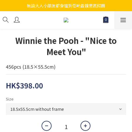
無論大人小朋友都會搵到佢哋最鐘意既砌圖
江帆天楊砌圖
江帆天楊砌圖
Winnie the Pooh - "Nice to
Meet You"
456pcs (18.5×55.5cm)
HK$398.00
Size