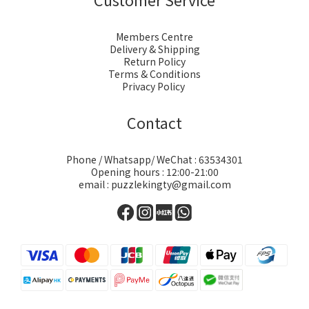
Members Centre
Delivery & Shipping
Return Policy
Terms & Conditions
Privacy Policy
Contact
Phone / Whatsapp/ WeChat : 63534301
Opening hours : 12:00-21:00
email : puzzlekingty@gmail.com