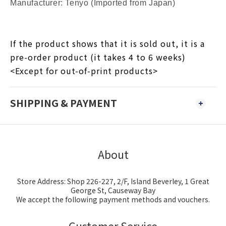
Manufacturer: Tenyo (Imported from Japan)
If the product shows that it is sold out, it is a
pre-order product (it takes 4 to 6 weeks)
<Except for out-of-print products>
SHIPPING & PAYMENT
About
Store Address: Shop 226-227, 2/F, Island Beverley, 1 Great
George St, Causeway Bay
We accept the following payment methods and vouchers.
Customer Service