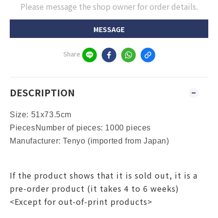
Please message the shop owner for order details.
MESSAGE
Share
DESCRIPTION
Size: 51x73.5cm
PiecesNumber of pieces: 1000 pieces
Manufacturer: Tenyo (imported from Japan)
If the product shows that it is sold out, it is a
pre-order product (it takes 4 to 6 weeks)
<Except for out-of-print products>