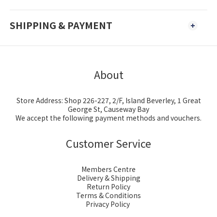
SHIPPING & PAYMENT
About
Store Address: Shop 226-227, 2/F, Island Beverley, 1 Great
George St, Causeway Bay
We accept the following payment methods and vouchers.
Customer Service
Members Centre
Delivery & Shipping
Return Policy
Terms & Conditions
Privacy Policy