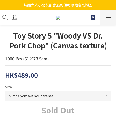
無論大人小朋友都會搵到佢哋最鐘意既砌圖
江帆天楊砌圖
江帆天楊砌圖
Toy Story 5 "Woody VS Dr.
Pork Chop" (Canvas texture)
1000 Pcs (51×73.5cm)
HK$489.00
Size
Sold Out