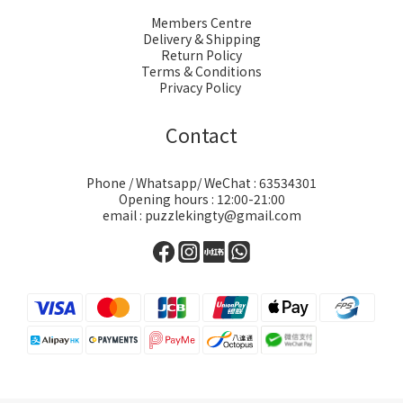
Members Centre
Delivery & Shipping
Return Policy
Terms & Conditions
Privacy Policy
Contact
Phone / Whatsapp/ WeChat : 63534301
Opening hours : 12:00-21:00
email : puzzlekingty@gmail.com