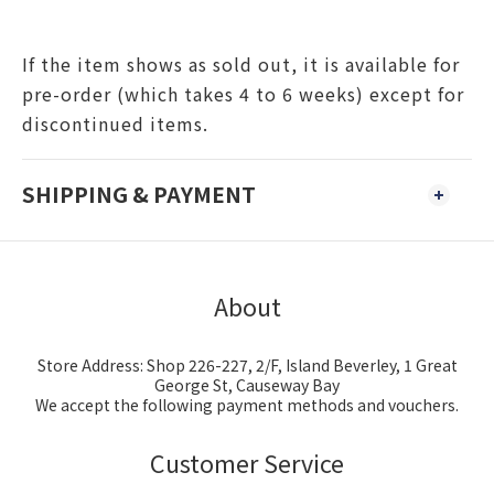
If the item shows as sold out, it is available for
pre-order (which takes 4 to 6 weeks) except for
discontinued items.
SHIPPING & PAYMENT
About
Store Address: Shop 226-227, 2/F, Island Beverley, 1 Great
George St, Causeway Bay
We accept the following payment methods and vouchers.
Customer Service