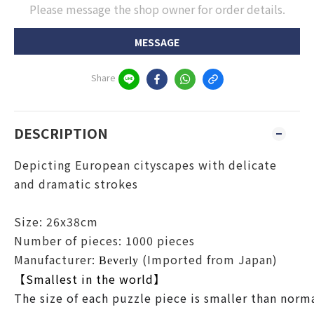
Please message the shop owner for order details.
MESSAGE
Share
DESCRIPTION
Depicting European cityscapes with delicate
and dramatic strokes
Size: 26x38cm
Number of pieces: 1000 pieces
Manufacturer:
(Imported from Japan)
Beverly
【Smallest in the world】
The size of each puzzle piece is smaller than normal