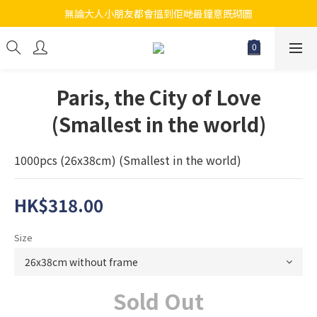
無論大人小朋友都會搵到佢哋最鐘意既砌圖
江帆天楊砌圖
江帆天楊砌圖
Paris, the City of Love
(Smallest in the world)
1000pcs (26x38cm) (Smallest in the world)
HK$318.00
Size
Sold Out