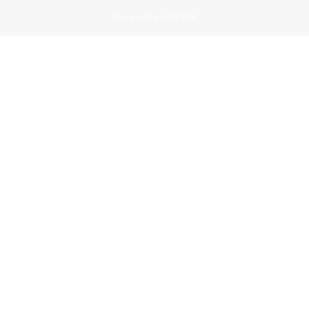
Powered by SHOPLINE