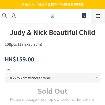
無論大人小朋友都會搵到佢哋最鐘意既砌圖
江帆天楊砌圖
江帆天楊砌圖
Judy & Nick Beautiful Child
108pcs (18.2x25.7cm)
HK$159.00
Size
Sold Out
Please message the shop owner for order details.