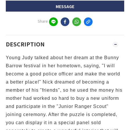
MESSAGE
Share
DESCRIPTION
Young Judy talked about her dream at the Bunny
Barrow festival in her hometown, saying, "I will
become a good police officer and make the world
a better place!" Nick dreamed of becoming a
member of his "friends", so he used the money his
mother had worked so hard to buy a new uniform
and participate in the "Junior Ranger Scout"
joining ceremony. After the
puzzle is completed,
you can display it in a special panel sold