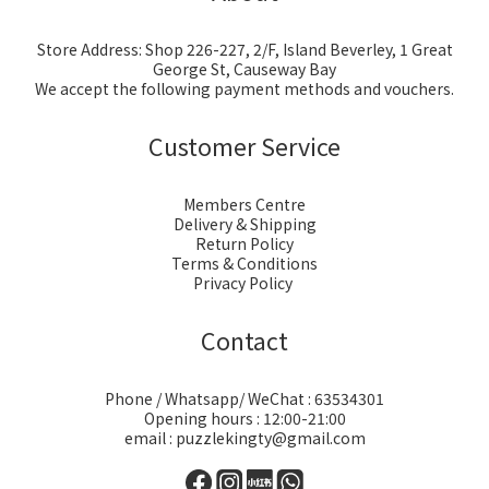
Store Address: Shop 226-227, 2/F, Island Beverley, 1 Great
George St, Causeway Bay
We accept the following payment methods and vouchers.
Customer Service
Members Centre
Delivery & Shipping
Return Policy
Terms & Conditions
Privacy Policy
Contact
Phone / Whatsapp/ WeChat : 63534301
Opening hours : 12:00-21:00
email : puzzlekingty@gmail.com