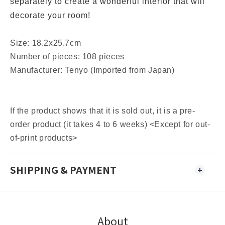
separately to create a wonderful interior that will
decorate your room!
Size: 18.2x25.7cm
Number of pieces: 108 pieces
Manufacturer: Tenyo (Imported from Japan)
If the product shows that it is sold out, it is a pre-
order product (it takes 4 to 6 weeks) <Except for out-
of-print products>
SHIPPING & PAYMENT
About