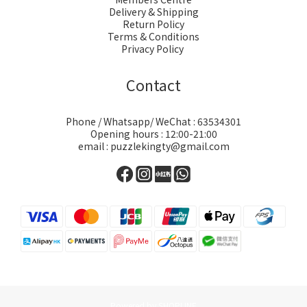
Delivery & Shipping
Return Policy
Terms & Conditions
Privacy Policy
Contact
Phone / Whatsapp/ WeChat : 63534301
Opening hours : 12:00-21:00
email : puzzlekingty@gmail.com
Powered by SHOPLINE