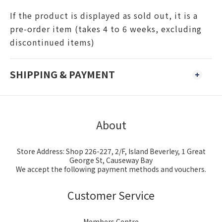
If the product is displayed as sold out, it is a
pre-order item (takes 4 to 6 weeks, excluding
discontinued items)
SHIPPING & PAYMENT
About
Store Address: Shop 226-227, 2/F, Island Beverley, 1 Great
George St, Causeway Bay
We accept the following payment methods and vouchers.
Customer Service
Members Centre