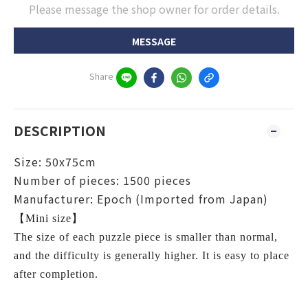
Please message the shop owner for order details.
MESSAGE
Share
DESCRIPTION
Size: 50x75cm
Number of pieces: 1500 pieces
Manufacturer: Epoch (Imported from Japan)
【Mini size】
The size of each puzzle piece is smaller than normal,
and the difficulty is generally higher. It is easy to place
after completion.