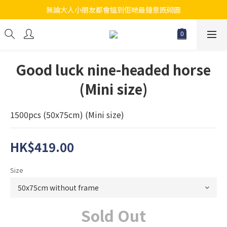
無論大人小朋友都會搵到佢哋最鐘意既砌圖
江帆天楊砌圖
江帆天楊砌圖
Good luck nine-headed horse
(Mini size)
1500pcs (50x75cm) (Mini size)
HK$419.00
Size
Sold Out