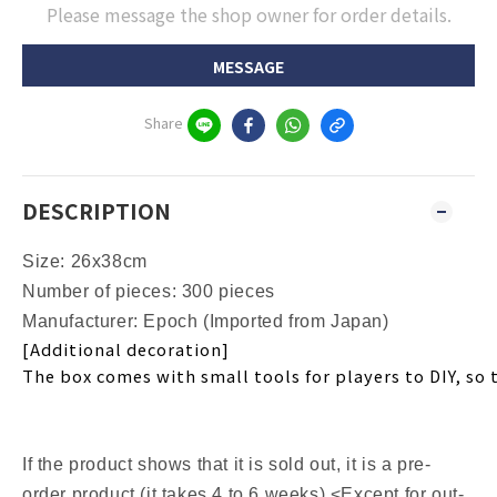
Please message the shop owner for order details.
MESSAGE
Share
DESCRIPTION
Size: 26x38cm
Number of pieces: 300 pieces
Manufacturer: Epoch (Imported from Japan)
[Additional decoration]
The box comes with small tools for players to DIY, so 
If the product shows that it is sold out, it is a pre-
order product (it takes 4 to 6 weeks) <Except for out-