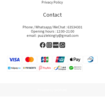
Privacy Policy
Contact
Phone / Whatsapp/ WeChat : 63534301
Opening hours : 12:00-21:00
email : puzzlekingty@gmail.com
Powered by SHOPLINE