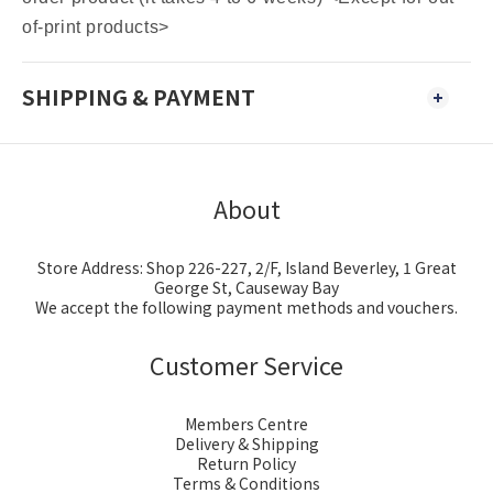
of-print products>
SHIPPING & PAYMENT
About
Store Address: Shop 226-227, 2/F, Island Beverley, 1 Great
George St, Causeway Bay
We accept the following payment methods and vouchers.
Customer Service
Members Centre
Delivery & Shipping
Return Policy
Terms & Conditions