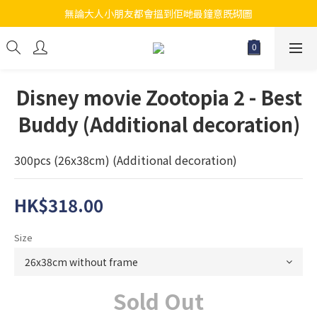
無論大人小朋友都會搵到佢哋最鐘意既砌圖
江帆天楊砌圖
江帆天楊砌圖
Disney movie Zootopia 2 - Best
Buddy (Additional decoration)
300pcs (26x38cm) (Additional decoration)
HK$318.00
Size
Sold Out