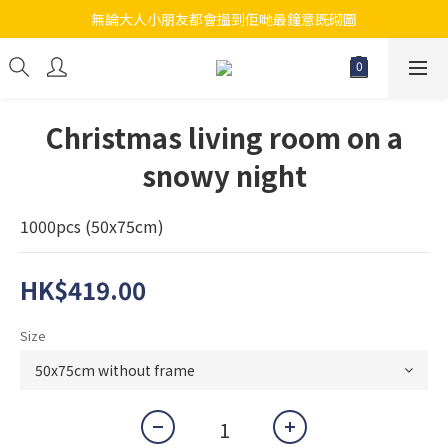
無論大人小朋友都會搵到佢哋最鐘意既砌圖
江帆天楊砌圖
江帆天楊砌圖
Christmas living room on a
snowy night
1000pcs (50x75cm)
HK$419.00
Size