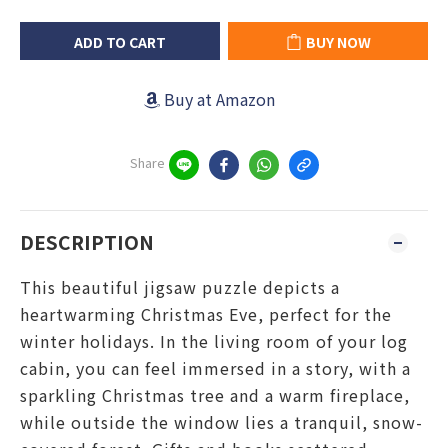
ADD TO CART
BUY NOW
Buy at Amazon
Share
DESCRIPTION
This beautiful jigsaw puzzle depicts a
heartwarming Christmas Eve, perfect for the
winter holidays. In the living room of your log
cabin, you can feel immersed in a story, with a
sparkling Christmas tree and a warm fireplace,
while outside the window lies a tranquil, snow-