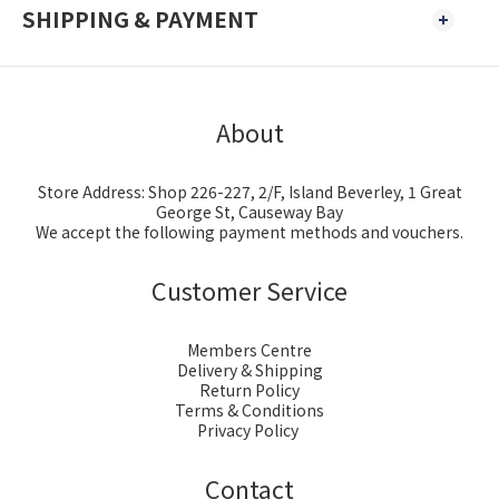
SHIPPING & PAYMENT
About
Store Address: Shop 226-227, 2/F, Island Beverley, 1 Great
George St, Causeway Bay
We accept the following payment methods and vouchers.
Customer Service
Members Centre
Delivery & Shipping
Return Policy
Terms & Conditions
Privacy Policy
Contact