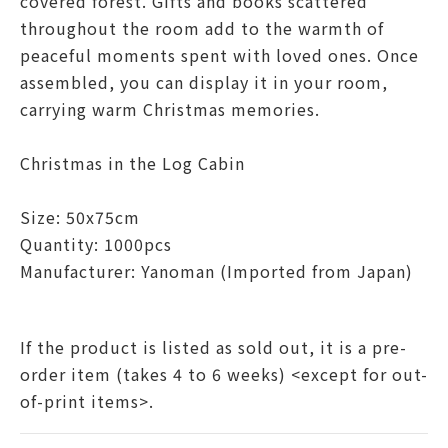
covered forest. Gifts and books scattered
throughout the room add to the warmth of
peaceful moments spent with loved ones. Once
assembled, you can display it in your room,
carrying warm Christmas memories.
Christmas in the Log Cabin
Size: 50x75cm
Quantity: 1000pcs
Manufacturer:
Yanoman
(Imported from Japan)
If the product is listed as sold out, it is a pre-
order item (takes 4 to 6 weeks) <except for out-
of-print items>.