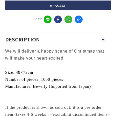
MESSAGE
Share
DESCRIPTION
We will deliver a happy scene of Christmas that
will make your heart excited!
Size: 49×72cm
Number of pieces: 1000 pieces
Manufacturer:
Beverly
(Imported from Japan)
If the product is shown as sold out, it is a pre-order
item (takes 4-6 weeks), <excluding discontinued items>