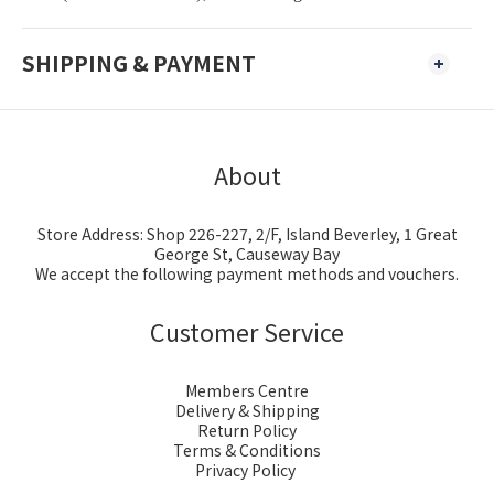
SHIPPING & PAYMENT
About
Store Address: Shop 226-227, 2/F, Island Beverley, 1 Great
George St, Causeway Bay
We accept the following payment methods and vouchers.
Customer Service
Members Centre
Delivery & Shipping
Return Policy
Terms & Conditions
Privacy Policy