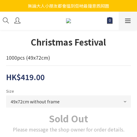
無論大人小朋友都會搵到佢哋最鐘意既砌圖
江帆天楊砌圖
江帆天楊砌圖
Christmas Festival
1000pcs (49x72cm)
HK$419.00
Size
Sold Out
Please message the shop owner for order details.