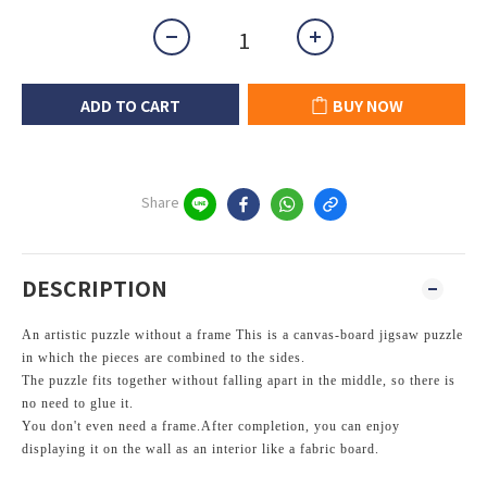
ADD TO CART
BUY NOW
Share
DESCRIPTION
An artistic puzzle without a frame This
is a canvas-board jigsaw puzzle
in which the pieces are combined to the sides.
The puzzle fits together without falling apart in the middle, so there is
no need to glue it.
You don't even need a frame.
After completion, you can enjoy
displaying it on the wall as an interior like a fabric board.