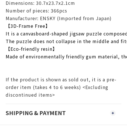
Dimensions: 30.7x23.7x2.1cm
Number of pieces: 366pcs
Manufacturer: ENSKY (Imported from Japan)
【3D-Frame Free】
It is a canvasboard-shaped jigsaw puzzle composed 
The puzzle does not collapse in the middle and fit
【Eco-friendly resin】
Made of environmentally friendly gum material, the
If the product is shown as sold out, it is a pre-
order item (takes 4 to 6 weeks) <Excluding
discontinued items>
SHIPPING & PAYMENT