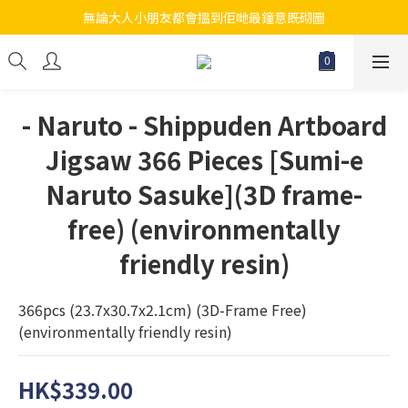
無論大人小朋友都會搵到佢哋最鐘意既砌圖
江帆天楊砌圖
江帆天楊砌圖
- Naruto - Shippuden Artboard
Jigsaw 366 Pieces [Sumi-e
Naruto Sasuke](3D frame-
free) (environmentally
friendly resin)
366pcs (23.7x30.7x2.1cm) (3D-Frame Free) 
(environmentally friendly resin)
HK$339.00