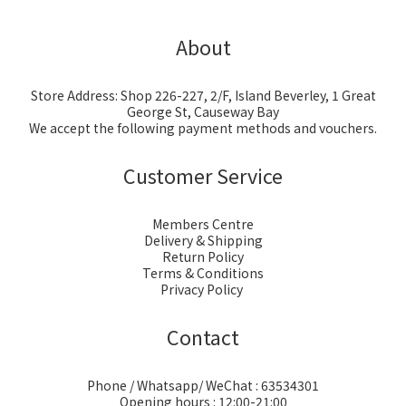
About
Store Address: Shop 226-227, 2/F, Island Beverley, 1 Great
George St, Causeway Bay
We accept the following payment methods and vouchers.
Customer Service
Members Centre
Delivery & Shipping
Return Policy
Terms & Conditions
Privacy Policy
Contact
Phone / Whatsapp/ WeChat : 63534301
Opening hours : 12:00-21:00