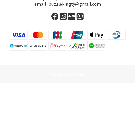
email : puzzlekingty@gmail.com
Powered by SHOPLINE