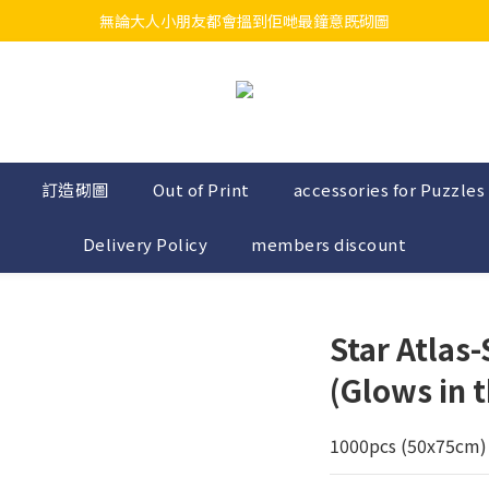
無論大人小朋友都會搵到佢哋最鐘意既砌圖
江帆天楊砌圖
江帆天楊砌圖
訂造砌圖
Out of Print
accessories for Puzzles
Delivery Policy
members discount
Star Atlas
(Glows in t
1000pcs (50x75cm) 