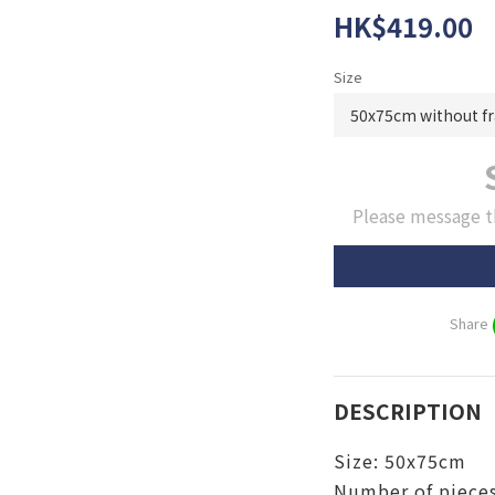
HK$419.00
Size
Please message t
Share
DESCRIPTION
Size:
50x75cm
Number of pieces