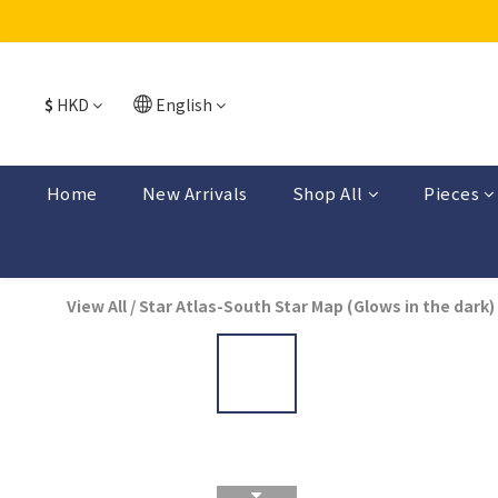
$
HKD
English
Home
New Arrivals
Shop All
Pieces
View All
/
Star Atlas-South Star Map (Glows in the dark)