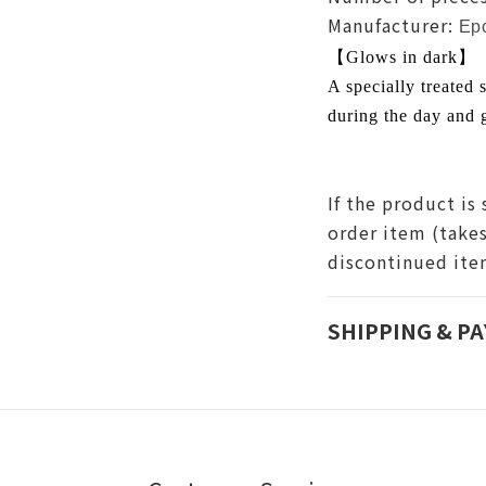
Manufacturer:
Ep
【Glows in dark】
A specially treated s
during the day and g
If the product is 
order item (take
discontinued it
SHIPPING & P