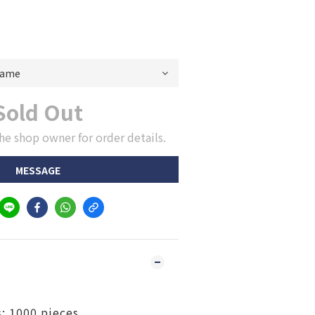
Sold Out
he shop owner for order details.
MESSAGE
: 1000 pieces