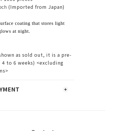
(Imported from Japan)
och
urface coating that stores light
lows at night.
shown as sold out, it is a pre-
s 4 to 6 weeks) <excluding
ems>
AYMENT