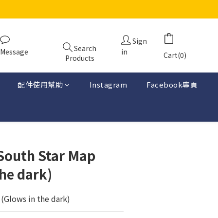
Sign
Search
Message
in
Cart(0)
Products
配件使用幫助
Instagram
Facebook專頁
-South Star Map
he dark)
(Glows in the dark)