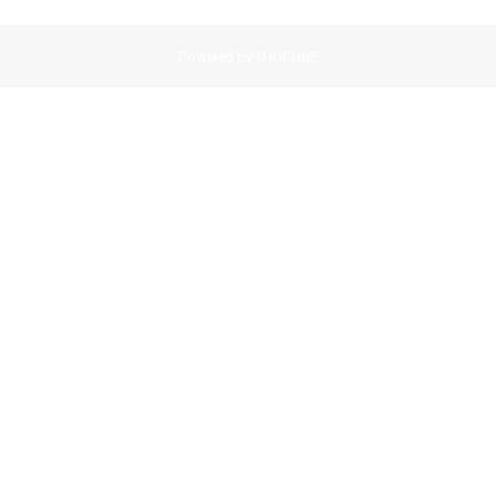
Powered by SHOPLINE