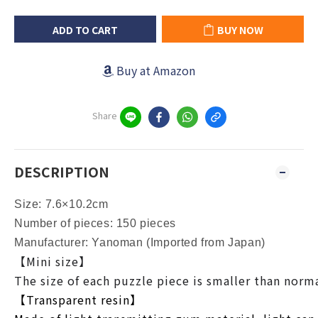
ADD TO CART
BUY NOW
Buy at Amazon
Share
DESCRIPTION
Size: 7.6×10.2cm
Number of pieces: 150 pieces
Manufacturer: Yanoman (Imported from Japan)
【Mini size】
The size of each puzzle piece is smaller than normal
【Transparent resin】