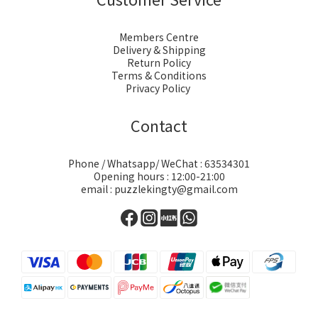
Members Centre
Delivery & Shipping
Return Policy
Terms & Conditions
Privacy Policy
Contact
Phone / Whatsapp/ WeChat : 63534301
Opening hours : 12:00-21:00
email : puzzlekingty@gmail.com