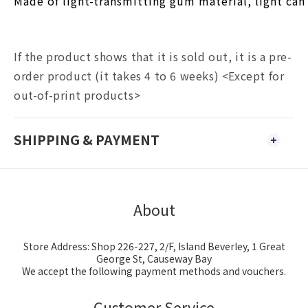
Made of light-transmitting gum material, light can 
If the product shows that it is sold out, it is a pre-
order product (it takes 4 to 6 weeks) <Except for
out-of-print products>
SHIPPING & PAYMENT
About
Store Address: Shop 226-227, 2/F, Island Beverley, 1 Great
George St, Causeway Bay
We accept the following payment methods and vouchers.
Customer Service