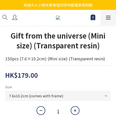
無論大人小朋友都會搵到佢哋最鐘意既砌圖
江帆天楊砌圖
江帆天楊砌圖
Gift from the universe (Mini
size) (Transparent resin)
150pcs (7.6×10.2cm) (Mini size) (Transparent resin)
HK$179.00
Size