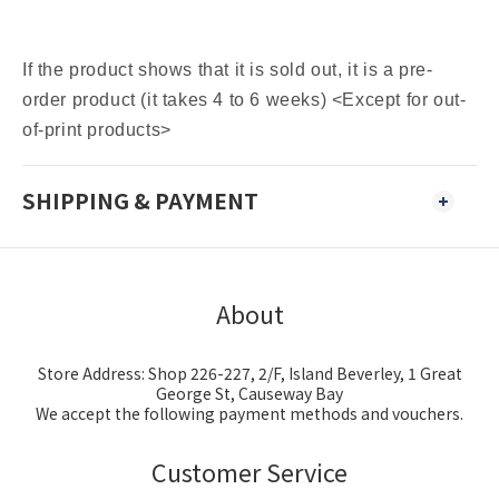
If the product shows that it is sold out, it is a pre-
order product (it takes 4 to 6 weeks) <Except for out-
of-print products>
SHIPPING & PAYMENT
About
Store Address: Shop 226-227, 2/F, Island Beverley, 1 Great
George St, Causeway Bay
We accept the following payment methods and vouchers.
Customer Service