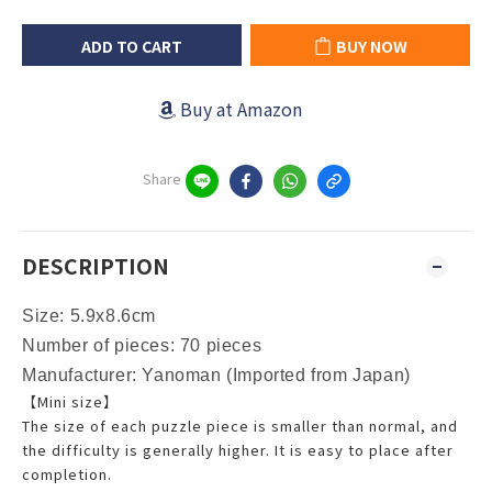
ADD TO CART
BUY NOW
Buy at Amazon
Share
DESCRIPTION
Size:
5.9x8.6cm
Number of pieces: 70 pieces
Manufacturer:
Yanoman
(Imported from Japan)
【Mini size】
The size of each puzzle piece is smaller than normal, and
the difficulty is generally higher. It is easy to place after
completion.