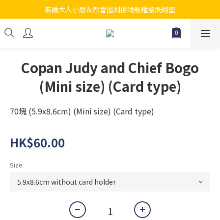
無論大人小朋友都會搵到佢哋最鐘意既砌圖
江帆天楊砌圖
江帆天楊砌圖
Copan Judy and Chief Bogo
(Mini size) (Card type)
70塊 (5.9x8.6cm) (Mini size) (Card type)
HK$60.00
Size