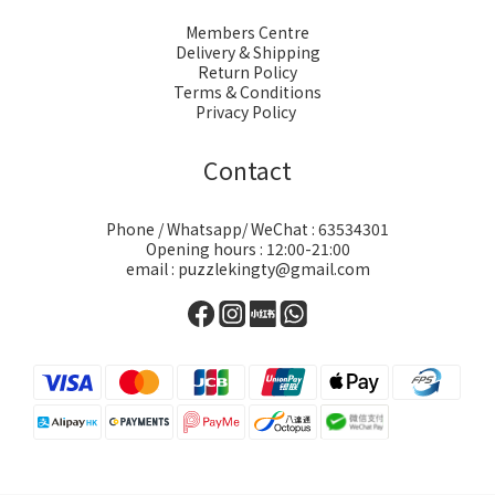
Members Centre
Delivery & Shipping
Return Policy
Terms & Conditions
Privacy Policy
Contact
Phone / Whatsapp/ WeChat : 63534301
Opening hours : 12:00-21:00
email : puzzlekingty@gmail.com